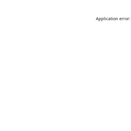
Application error: