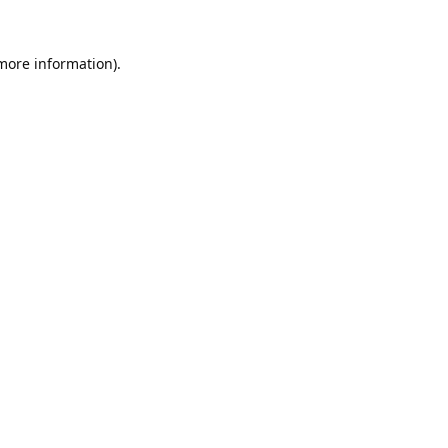
 more information).