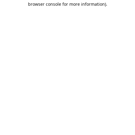
browser console for more information).