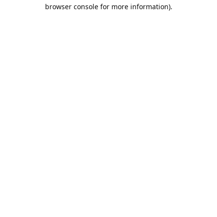
browser console for more information).