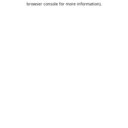
browser console for more information).