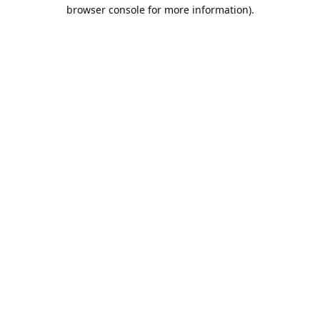
browser console for more information).