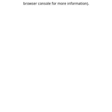
browser console for more information).