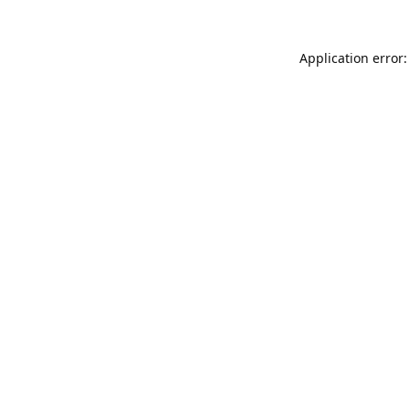
Application error: