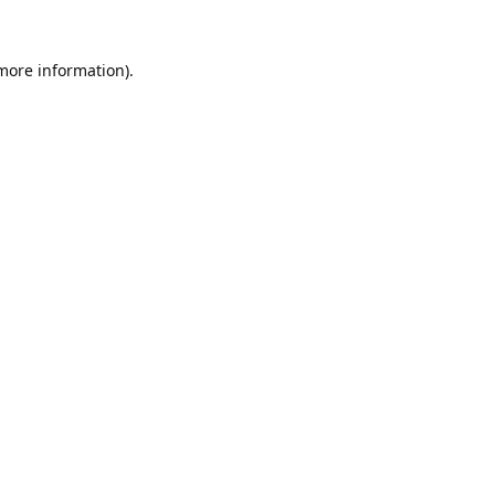
 more information).