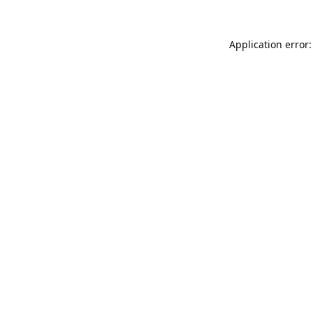
Application error: