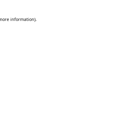
 more information).