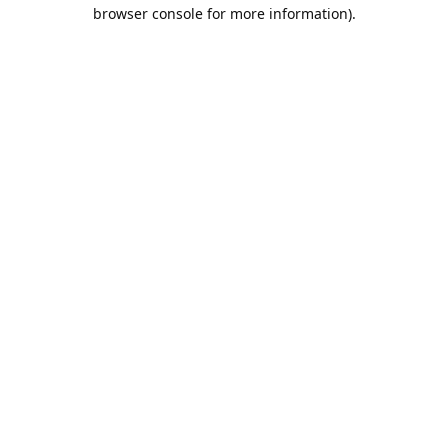
browser console for more information).