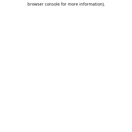
browser console for more information).