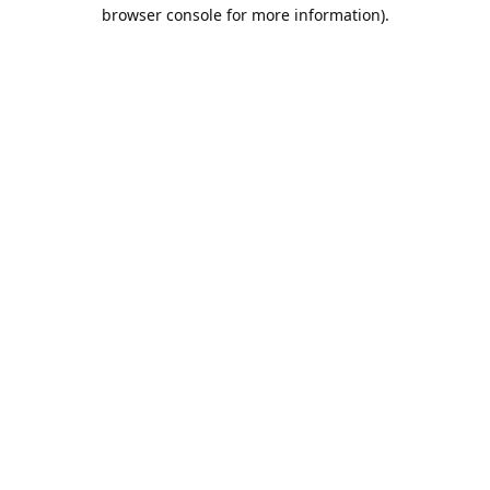
browser console for more information).