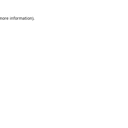
 more information).