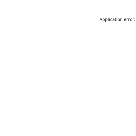
Application error: