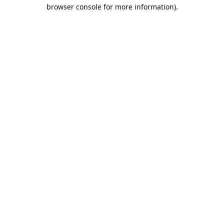
browser console for more information).