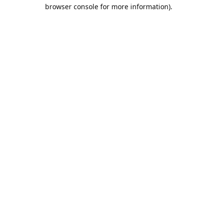
browser console for more information).