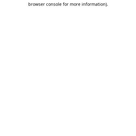
browser console for more information).