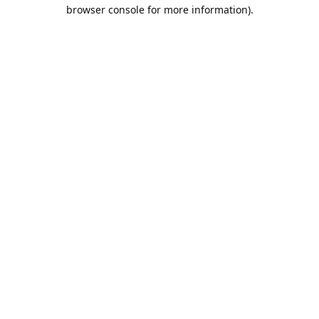
browser console for more information).