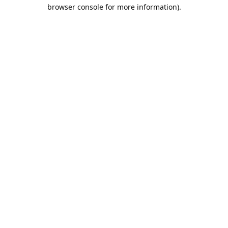
browser console for more information).