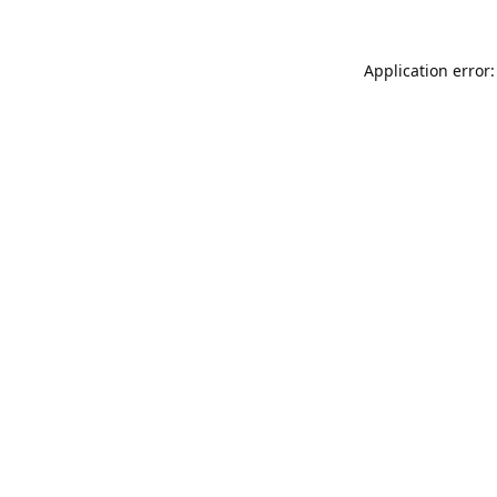
Application error: