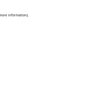
 more information).