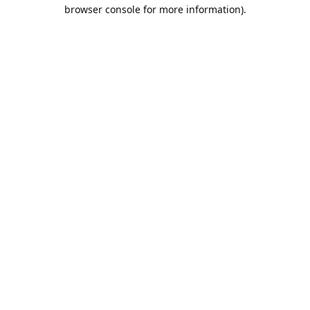
browser console for more information).