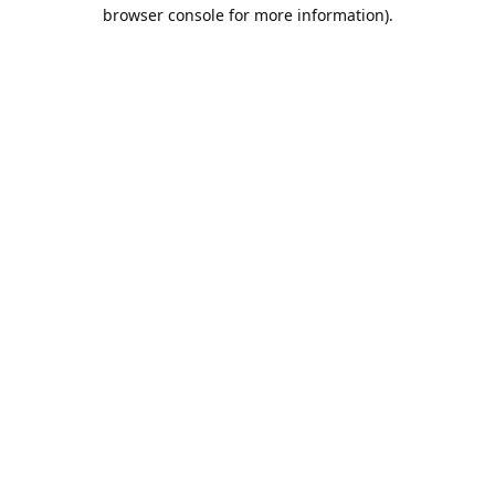
browser console for more information).