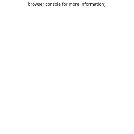
browser console for more information).