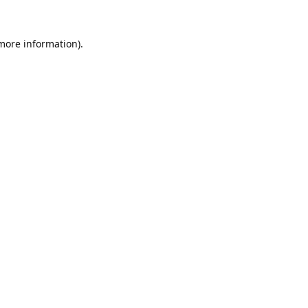
 more information).