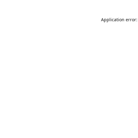
Application error: