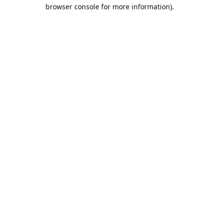
browser console for more information).