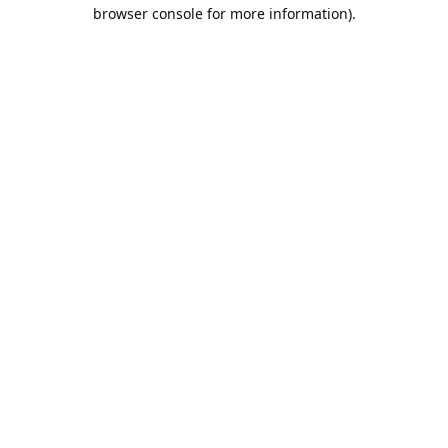
browser console for more information).