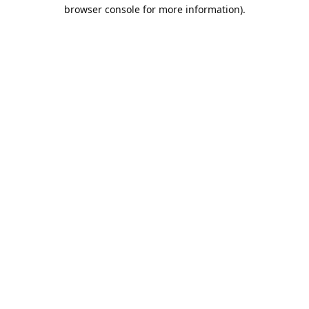
browser console for more information).