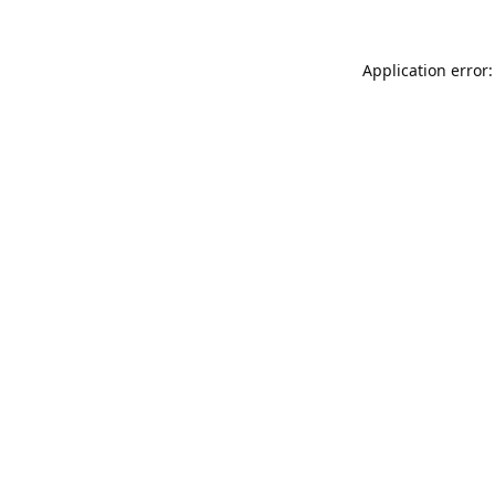
Application error: