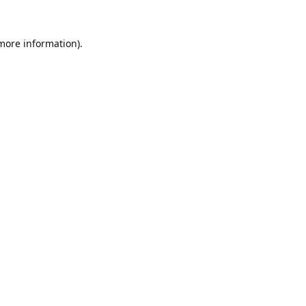
 more information).