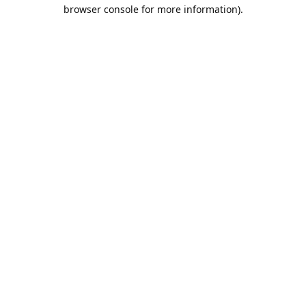
browser console for more information).