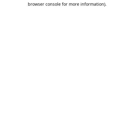
browser console for more information).