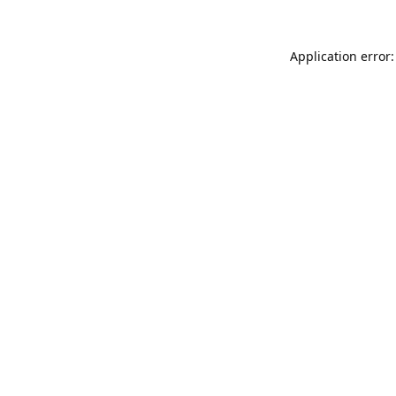
Application error: