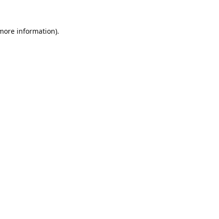
 more information).