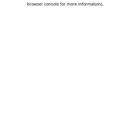
browser console for more information).