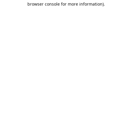
browser console for more information).