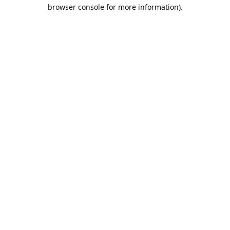
browser console for more information).