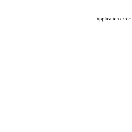
Application error: