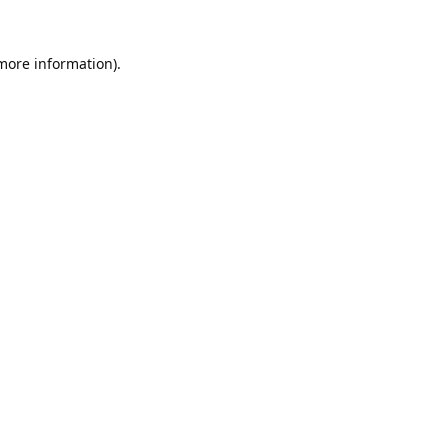
 more information).