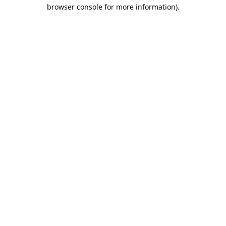
browser console for more information).