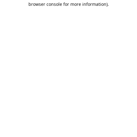
browser console for more information).