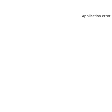
Application error: