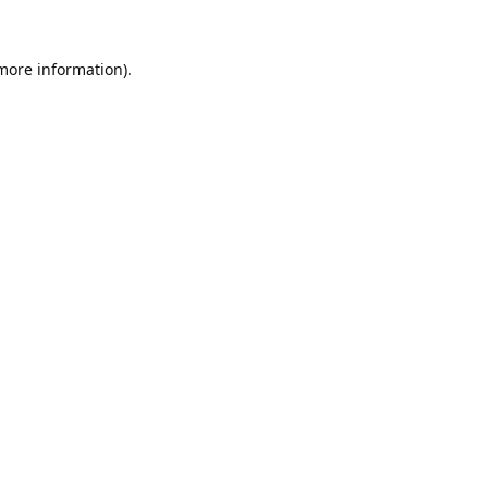
 more information).