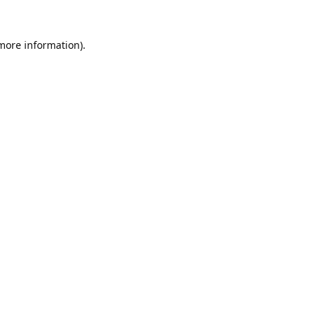
 more information).