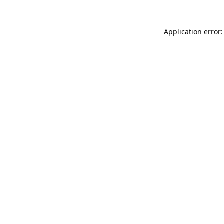
Application error: