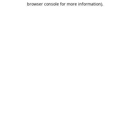
browser console for more information).