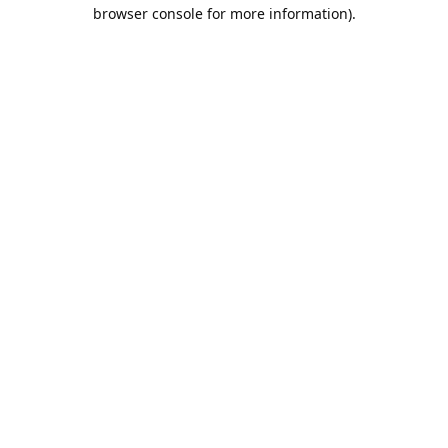
browser console for more information).