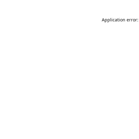
Application error: