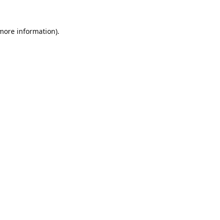
 more information).