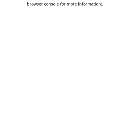
browser console for more information).