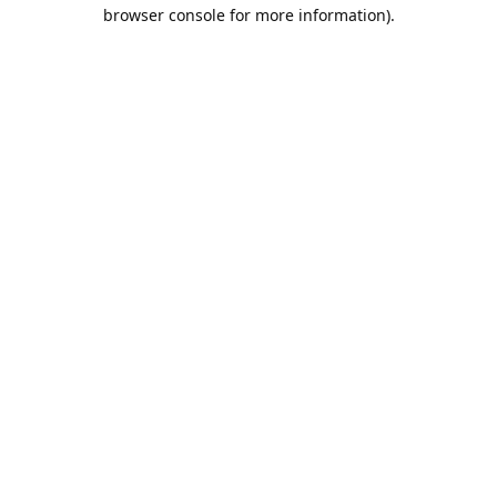
browser console for more information).