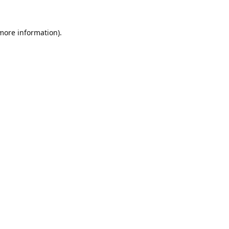
 more information).