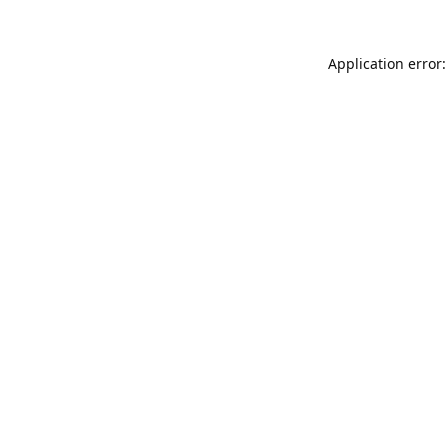
Application error: