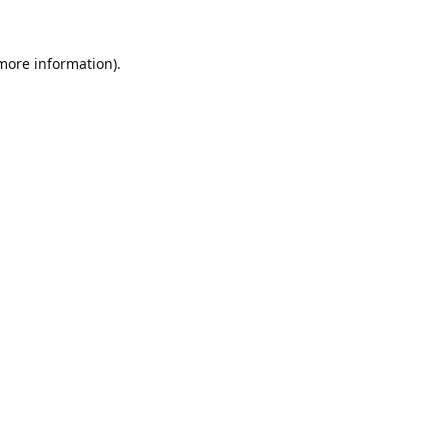
 more information).