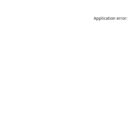
Application error: