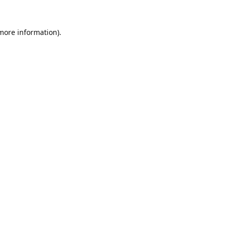
 more information).