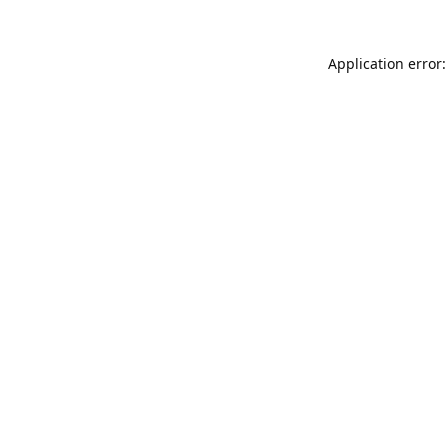
Application error: