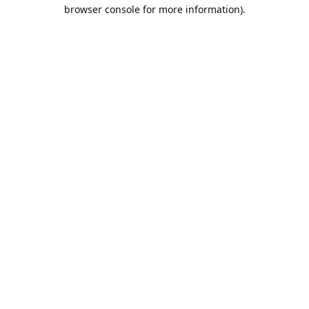
browser console for more information).