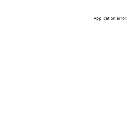
Application error: