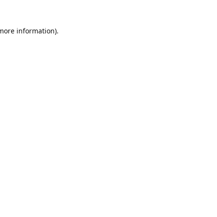
 more information).