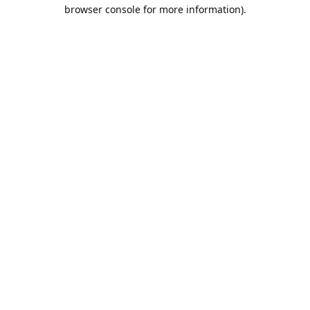
browser console for more information).