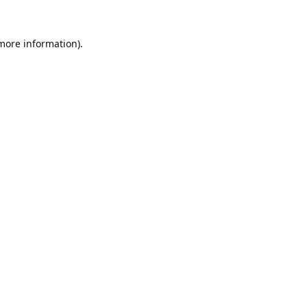
 more information).