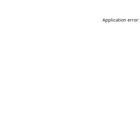
Application error: