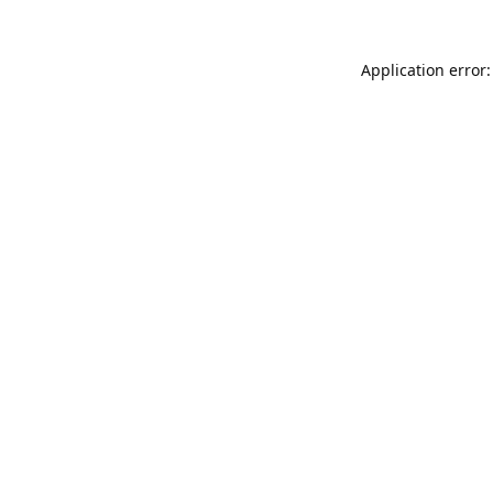
Application error: