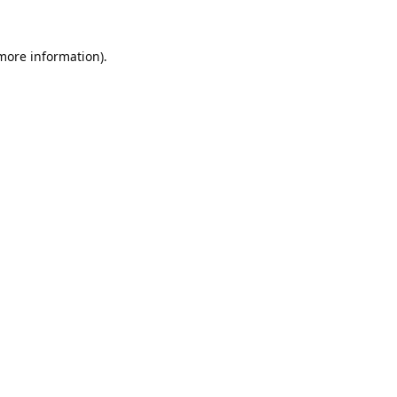
 more information).